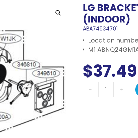
LG BRACKE
(INDOOR)
ABA74534701
Location number
M1 ABNQ24GM1A
$
37.49
-
+
LG
Bracket
assembly,
motor
(indoor)
quantity