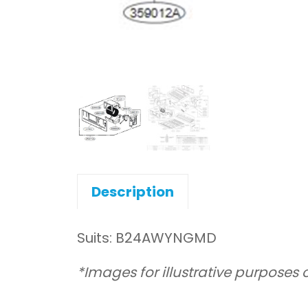
Description
Suits: B24AWYNGMD
*Images for illustrative purposes 