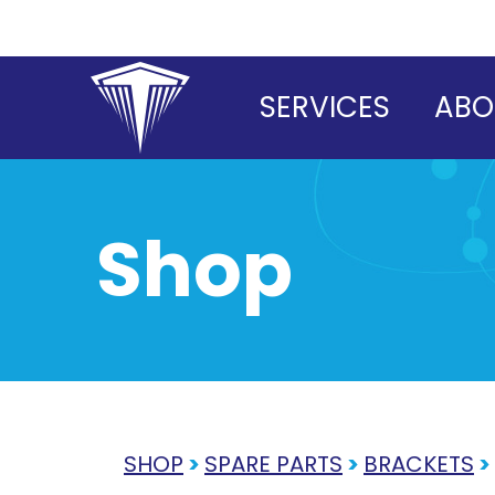
Skip
to
content
SERVICES
ABO
Shop
SHOP
>
SPARE PARTS
>
BRACKETS
>