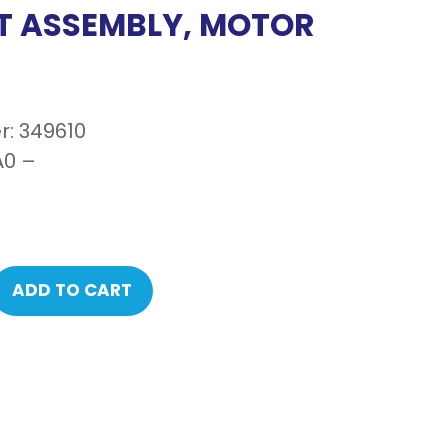
T ASSEMBLY, MOTOR
: 349610
0 –
ADD TO CART