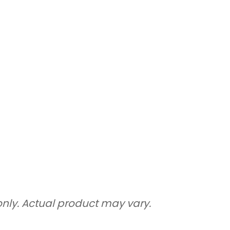
only. Actual product may vary.