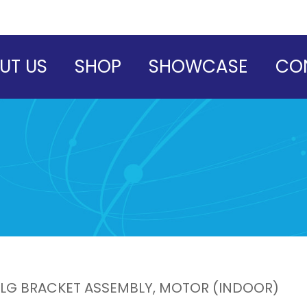
UT US
SHOP
SHOWCASE
CO
LG BRACKET ASSEMBLY, MOTOR (INDOOR)