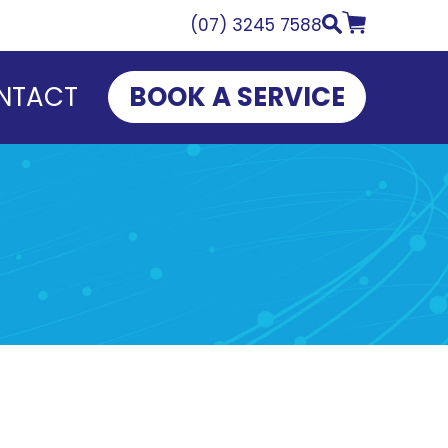
(07) 3245 7588
NTACT
BOOK A SERVICE