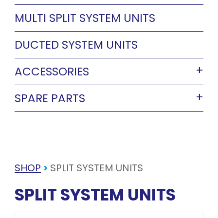
MULTI SPLIT SYSTEM UNITS
DUCTED SYSTEM UNITS
ACCESSORIES
SPARE PARTS
SHOP
>
SPLIT SYSTEM UNITS
SPLIT SYSTEM UNITS