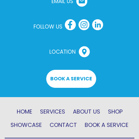
EMAIL US
FOLLOW US
LOCATION
BOOK A SERVICE
HOME
SERVICES
ABOUT US
SHOP
SHOWCASE
CONTACT
BOOK A SERVICE