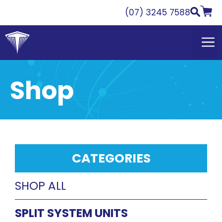
Skip
(07) 3245 7588
to
content
Shop
CATEGORIES
SHOP ALL
SPLIT SYSTEM UNITS