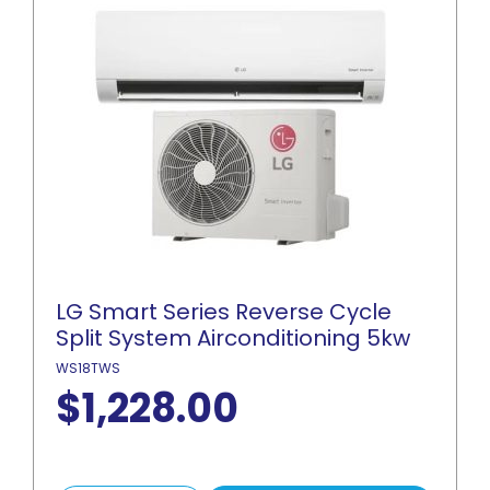
LG Smart Series Reverse Cycle
Split System Airconditioning 5kw
WS18TWS
$
1,228.00