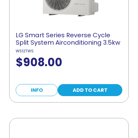
LG Smart Series Reverse Cycle
Split System Airconditioning 3.5kw
WS12TWS
$
908.00
INFO
ADD TO CART