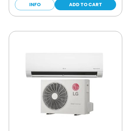
INFO
ADD TO CART