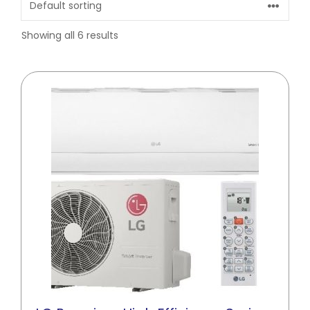
Showing all 6 results