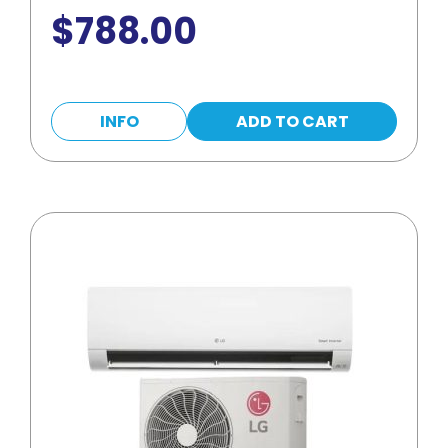
$
788.00
INFO
ADD TO CART