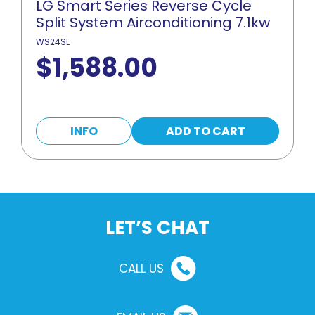
LG Smart Series Reverse Cycle
Split System Airconditioning 7.1kw
WS24SL
$
1,588.00
INFO
ADD TO CART
LET’S CHAT
CALL US