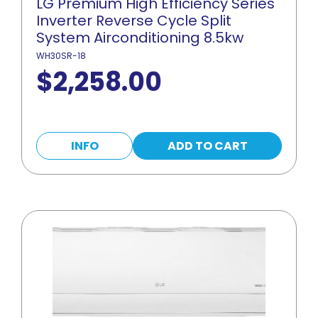
LG Premium High Efficiency Series
Inverter Reverse Cycle Split
System Airconditioning 8.5kw
WH30SR-18
$
2,258.00
INFO
ADD TO CART