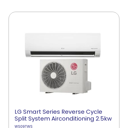
LG Smart Series Reverse Cycle
Split System Airconditioning 2.5kw
WS09TWS