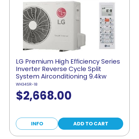
LG Premium High Efficiency Series
Inverter Reverse Cycle Split
System Airconditioning 9.4kw
WH34SR-18
$
2,668.00
INFO
ADD TO CART