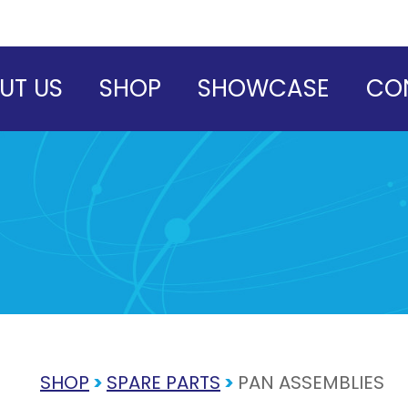
UT US
SHOP
SHOWCASE
CO
SHOP
>
SPARE PARTS
>
PAN ASSEMBLIES