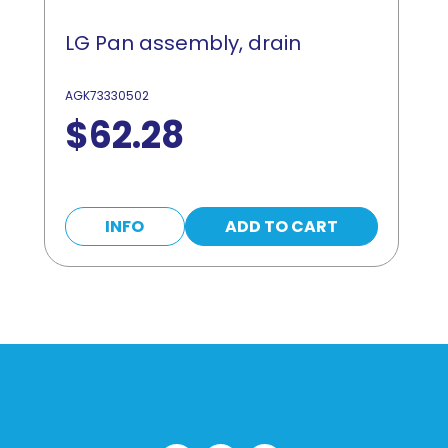
LG Pan assembly, drain
AGK73330502
$
62.28
INFO
ADD TO CART