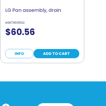
LG Pan assembly, drain
AGK73510502
$
60.56
INFO
ADD TO CART