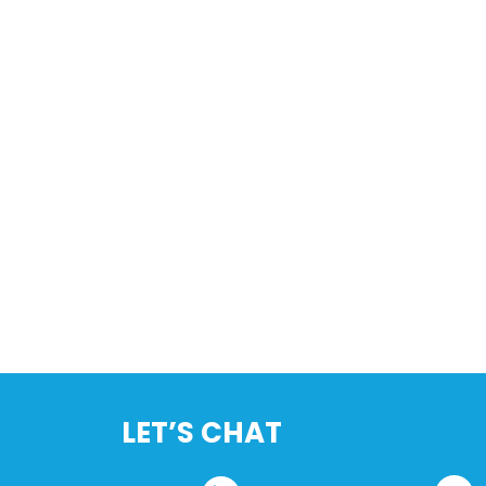
LET’S CHAT