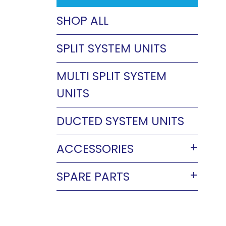
SHOP ALL
SPLIT SYSTEM UNITS
MULTI SPLIT SYSTEM
UNITS
DUCTED SYSTEM UNITS
ACCESSORIES
SPARE PARTS