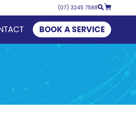
(07) 3245 7588
NTACT
BOOK A SERVICE