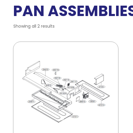
PAN ASSEMBLIE
Showing all 2 results