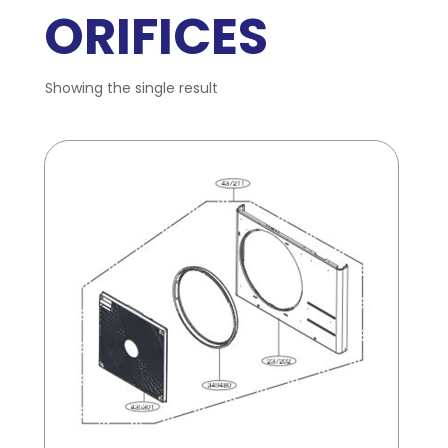
ORIFICES
Showing the single result