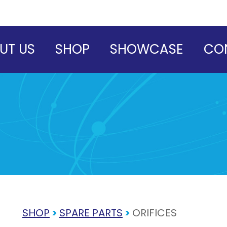
UT US
SHOP
SHOWCASE
CO
SHOP
>
SPARE PARTS
>
ORIFICES