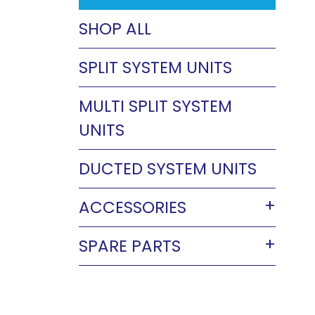
SHOP ALL
SPLIT SYSTEM UNITS
MULTI SPLIT SYSTEM
UNITS
DUCTED SYSTEM UNITS
ACCESSORIES
SPARE PARTS