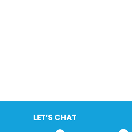
LET’S CHAT