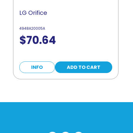
LG Orifice
4948A20005A
$
70.64
INFO
ADD TO CART