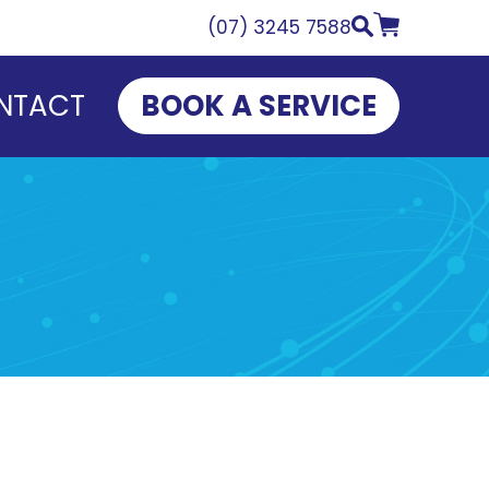
(07) 3245 7588
NTACT
BOOK A SERVICE