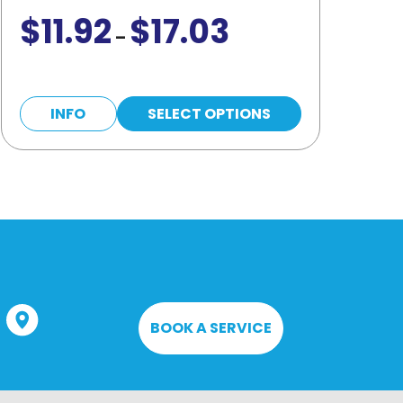
$
11.92
$
17.03
Price
–
range:
$11.92
This
through
INFO
SELECT OPTIONS
product
$17.03
has
multiple
variants.
The
options
may
be
BOOK A SERVICE
chosen
on