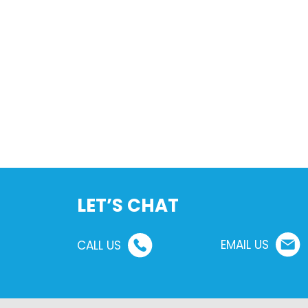
LET’S CHAT
EMAIL US
CALL US