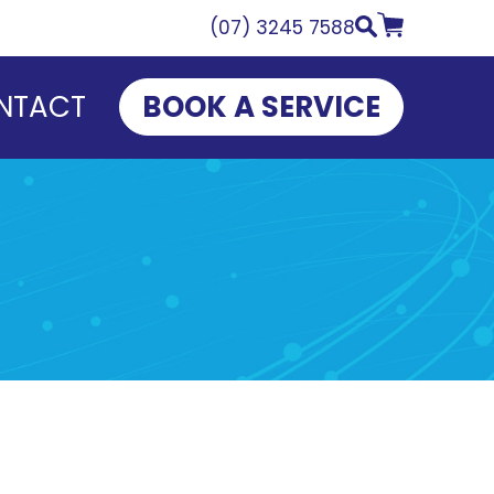
(07) 3245 7588
NTACT
BOOK A SERVICE