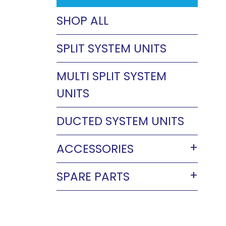
SHOP ALL
SPLIT SYSTEM UNITS
MULTI SPLIT SYSTEM
UNITS
DUCTED SYSTEM UNITS
ACCESSORIES
SPARE PARTS