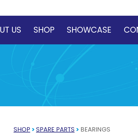
UT US
SHOP
SHOWCASE
CO
SHOP
>
SPARE PARTS
>
BEARINGS