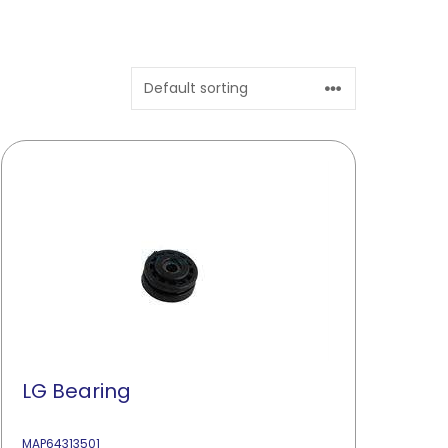
LG Bearing
MAP64313501