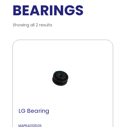
BEARINGS
Showing all 2 results
LG Bearing
MAP64313505