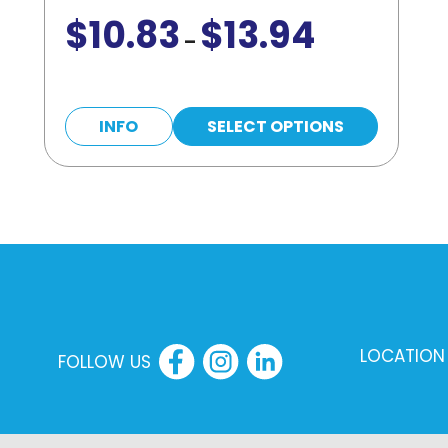
$
10.83
$
13.94
Price
–
range:
$10.83
This
through
INFO
SELECT OPTIONS
product
$13.94
has
multiple
variants.
The
options
may
LOCATION
be
FOLLOW US
chosen
on