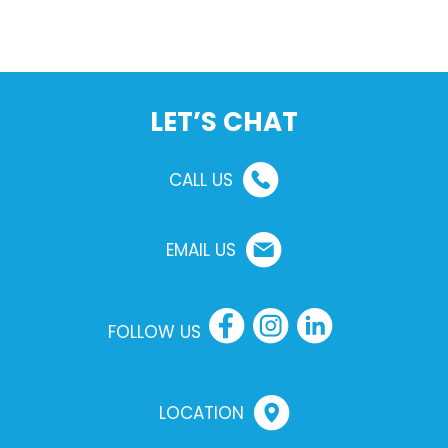
LET’S CHAT
CALL US
EMAIL US
FOLLOW US
LOCATION