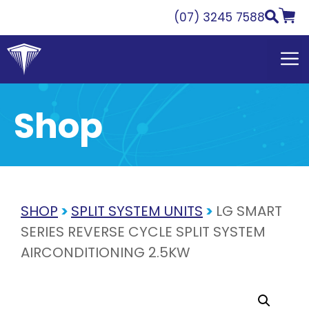
Skip
(07) 3245 7588
to
content
Shop
SHOP
>
SPLIT SYSTEM UNITS
>
LG SMART
SERIES REVERSE CYCLE SPLIT SYSTEM
AIRCONDITIONING 2.5KW