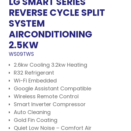
LG SMART SERIES
REVERSE CYCLE SPLIT
SYSTEM
AIRCONDITIONING
2.5KW
WS09TWS
2.6kw Cooling 3.2kw Heating
R32 Refrigerant
Wi-Fi Embedded
Google Assistant Compatible
Wireless Remote Control
Smart Inverter Compressor
Auto Cleaning
Gold Fin Coating
Quiet Low Noise – Comfort Air