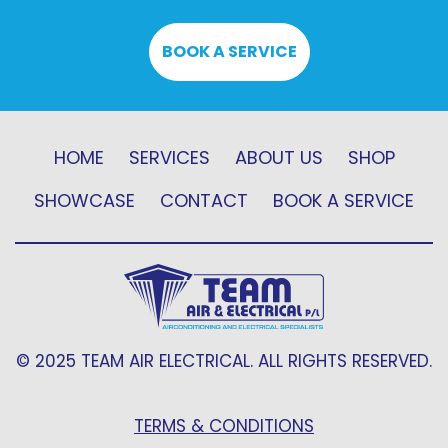
BOOK A SERVICE
HOME
SERVICES
ABOUT US
SHOP
SHOWCASE
CONTACT
BOOK A SERVICE
© 2025 TEAM AIR ELECTRICAL. ALL RIGHTS RESERVED.
TERMS & CONDITIONS