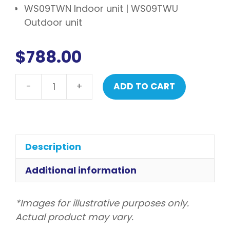
WS09TWN Indoor unit | WS09TWU
Outdoor unit
$
788.00
-
+
ADD TO CART
LG
Smart
Series
Reverse
Cycle
Description
Split
System
Additional information
Airconditioning
2.5kw
*Images for illustrative purposes only.
quantity
Actual product may vary.