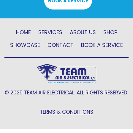
BOOK A SERVICE
HOME
SERVICES
ABOUT US
SHOP
SHOWCASE
CONTACT
BOOK A SERVICE
© 2025 TEAM AIR ELECTRICAL. ALL RIGHTS RESERVED.
TERMS & CONDITIONS