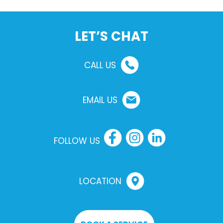
LET’S CHAT
CALL US
EMAIL US
FOLLOW US
LOCATION