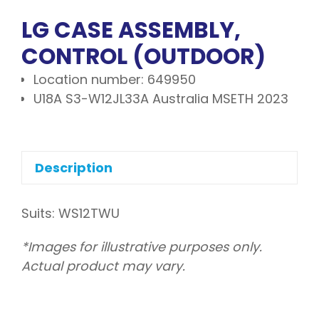
LG CASE ASSEMBLY,
CONTROL (OUTDOOR)
Location number: 649950
U18A S3-W12JL33A Australia MSETH 2023
Description
Suits: WS12TWU
*Images for illustrative purposes only.
Actual product may vary.