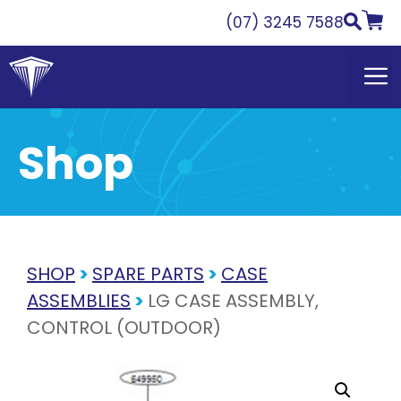
Skip
(07) 3245 7588
to
content
Shop
SHOP
>
SPARE PARTS
>
CASE
ASSEMBLIES
>
LG CASE ASSEMBLY,
CONTROL (OUTDOOR)