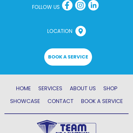
FOLLOW US
LOCATION
BOOK A SERVICE
HOME
SERVICES
ABOUT US
SHOP
SHOWCASE
CONTACT
BOOK A SERVICE