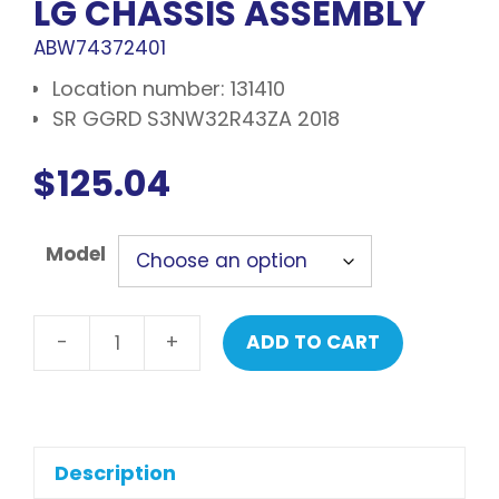
LG CHASSIS ASSEMBLY
ABW74372401
Location number: 131410
SR GGRD S3NW32R43ZA 2018
$
125.04
Model
-
+
ADD TO CART
LG
Chassis
assembly
quantity
Description