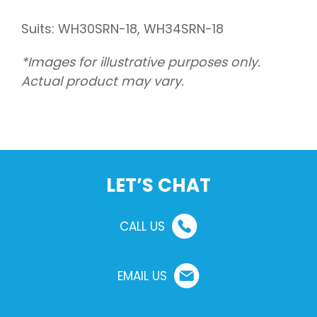
Suits: WH30SRN-18, WH34SRN-18
*Images for illustrative purposes only.
Actual product may vary.
LET’S CHAT
CALL US
EMAIL US