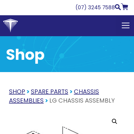
Skip
(07) 3245 7588
to
content
Shop
SHOP
>
SPARE PARTS
>
CHASSIS
ASSEMBLIES
>
LG CHASSIS ASSEMBLY