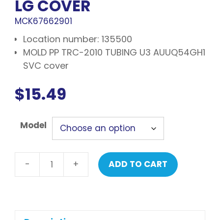
LG COVER
MCK67662901
Location number: 135500
MOLD PP TRC-2010 TUBING U3 AUUQ54GH1
SVC cover
$
15.49
Model
-
+
ADD TO CART
LG
Cover
quantity