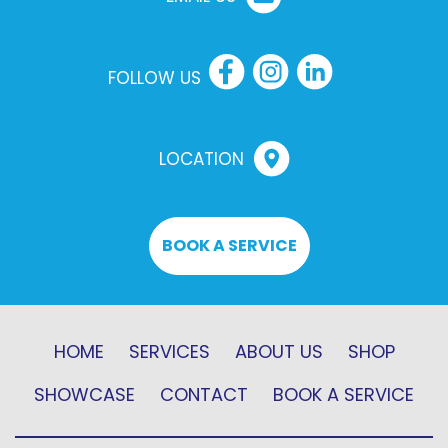
FOLLOW US
LOCATION
BOOK A SERVICE
HOME
SERVICES
ABOUT US
SHOP
SHOWCASE
CONTACT
BOOK A SERVICE