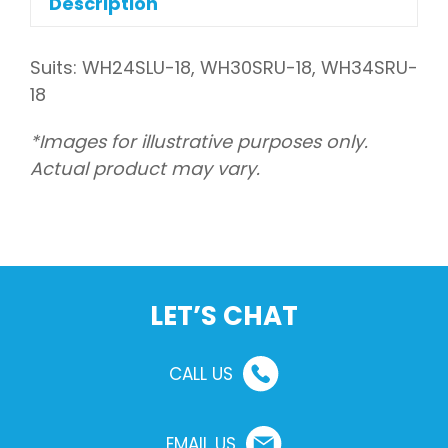
Description
Suits: WH24SLU-18, WH30SRU-18, WH34SRU-
18
*Images for illustrative purposes only.
Actual product may vary.
LET’S CHAT
CALL US
EMAIL US