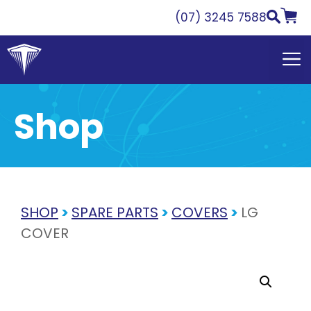
Skip
(07) 3245 7588
to
content
Shop
SHOP
>
SPARE PARTS
>
COVERS
>
LG
COVER