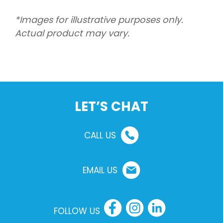
*Images for illustrative purposes only.
Actual product may vary.
LET’S CHAT
CALL US
EMAIL US
FOLLOW US