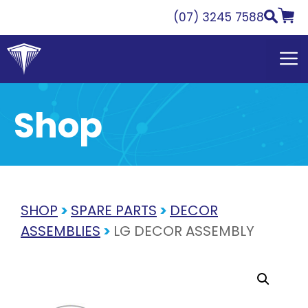
Skip
(07) 3245 7588
to
content
Shop
SHOP
>
SPARE PARTS
>
DECOR
ASSEMBLIES
>
LG DECOR ASSEMBLY