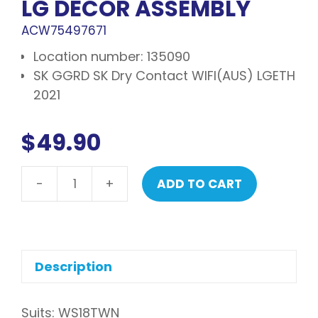
LG DECOR ASSEMBLY
ACW75497671
Location number: 135090
SK GGRD SK Dry Contact WIFI(AUS) LGETH
2021
$
49.90
-
+
ADD TO CART
LG
Decor
assembly
quantity
Description
Suits: WS18TWN