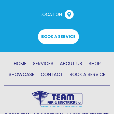
LOCATION
BOOK A SERVICE
HOME
SERVICES
ABOUT US
SHOP
SHOWCASE
CONTACT
BOOK A SERVICE