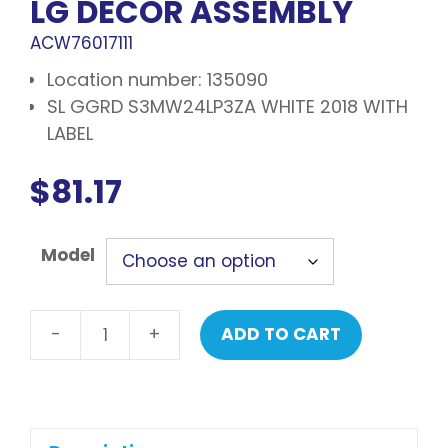
LG DECOR ASSEMBLY
ACW76017111
Location number: 135090
SL GGRD S3MW24LP3ZA WHITE 2018 WITH
LABEL
$
81.17
Model
-
+
ADD TO CART
LG
Decor
assembly
quantity