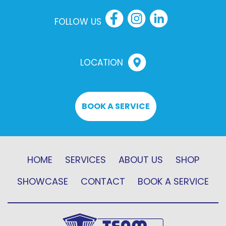
FOLLOW US
LOCATION
BOOK A SERVICE
HOME
SERVICES
ABOUT US
SHOP
SHOWCASE
CONTACT
BOOK A SERVICE