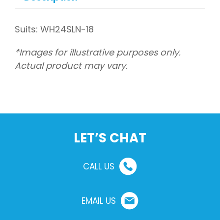
Suits: WH24SLN-18
*Images for illustrative purposes only.
Actual product may vary.
LET’S CHAT
CALL US
EMAIL US