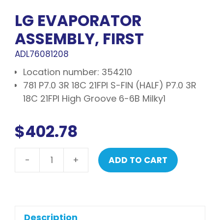
LG EVAPORATOR
ASSEMBLY, FIRST
ADL76081208
Location number: 354210
781 P7.0 3R 18C 21FPI S-FIN (HALF) P7.0 3R
18C 21FPI High Groove 6-6B Milky1
$
402.78
-
+
ADD TO CART
LG
Evaporator
assembly,
first
quantity
Description