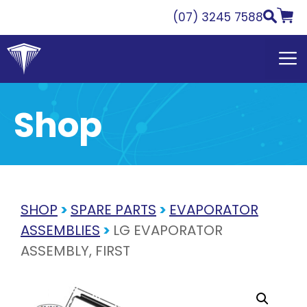
Skip
(07) 3245 7588
to
content
Shop
SHOP
>
SPARE PARTS
>
EVAPORATOR
ASSEMBLIES
>
LG EVAPORATOR
ASSEMBLY, FIRST