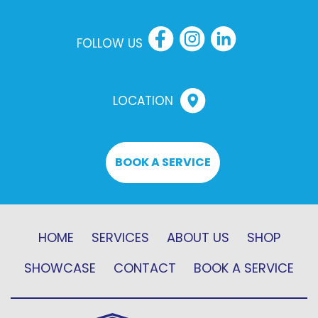
FOLLOW US
LOCATION
BOOK A SERVICE
HOME
SERVICES
ABOUT US
SHOP
SHOWCASE
CONTACT
BOOK A SERVICE