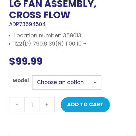
LG FAN ASSEMBLY,
CROSS FLOW
ADP73694504
Location number: 359013
122(D) 790.8 39(N) 1100 10 –
$
99.99
Model
-
+
ADD TO CART
LG
Fan
assembly,
cross