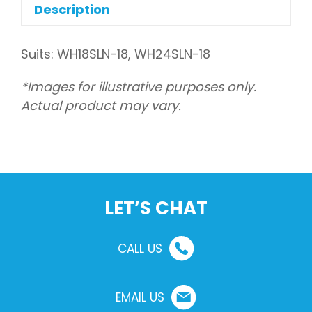
flow
Description
quantity
Suits: WH18SLN-18, WH24SLN-18
*Images for illustrative purposes only.
Actual product may vary.
LET’S CHAT
CALL US
EMAIL US