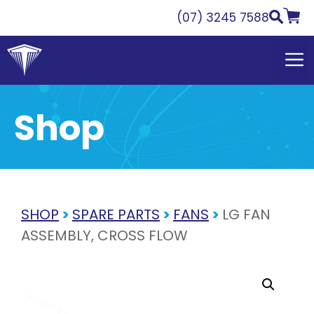
Skip
(07) 3245 7588
to
content
Shop
SHOP
>
SPARE PARTS
>
FANS
>
LG FAN
ASSEMBLY, CROSS FLOW