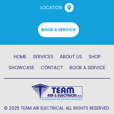
LOCATION
BOOK A SERVICE
HOME
SERVICES
ABOUT US
SHOP
SHOWCASE
CONTACT
BOOK A SERVICE
© 2025 TEAM AIR ELECTRICAL. ALL RIGHTS RESERVED.