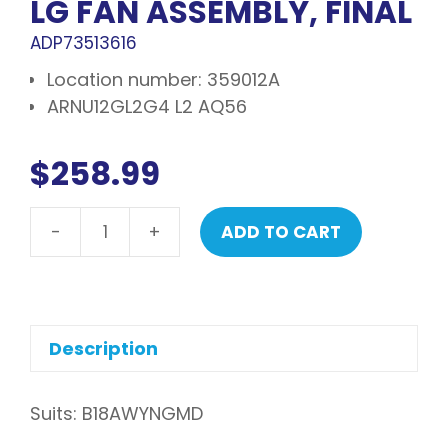
LG FAN ASSEMBLY, FINAL
ADP73513616
Location number: 359012A
ARNU12GL2G4 L2 AQ56
$
258.99
-
+
ADD TO CART
LG
Fan
assembly,
final
quantity
Description
Suits: B18AWYNGMD