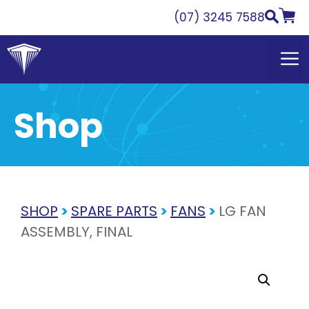
Skip
(07) 3245 7588
to
content
Shop
SHOP
>
SPARE PARTS
>
FANS
>
LG FAN
ASSEMBLY, FINAL