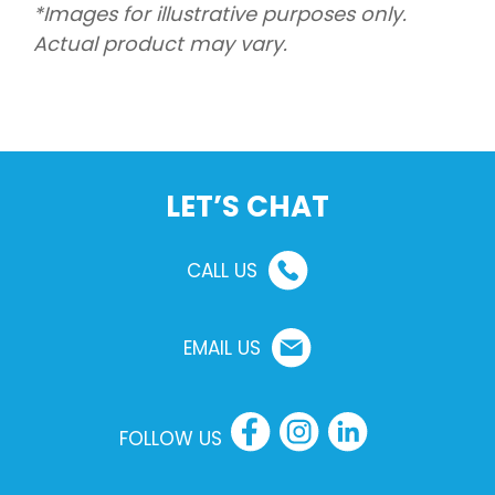
*Images for illustrative purposes only.
Actual product may vary.
LET’S CHAT
CALL US
EMAIL US
FOLLOW US