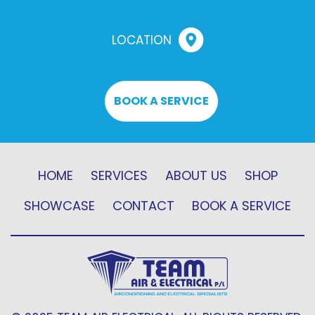
LOCATION
BOOK A SERVICE
HOME
SERVICES
ABOUT US
SHOP
SHOWCASE
CONTACT
BOOK A SERVICE