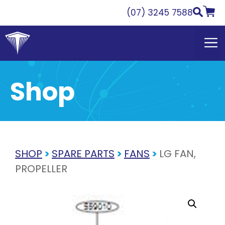
Skip
(07) 3245 7588
to
content
Shop
SHOP
>
SPARE PARTS
>
FANS
>
LG FAN,
PROPELLER