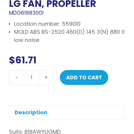
LG FAN, PROPELLER
MDG61983001
Location number: 559010
MOLD ABS BS-2520 460(D) 145 3(N) 880 0
low noise
$
61.71
-
+
ADD TO CART
LG
Fan,
propeller
quantity
Description
Suits: B18AWYUGMD