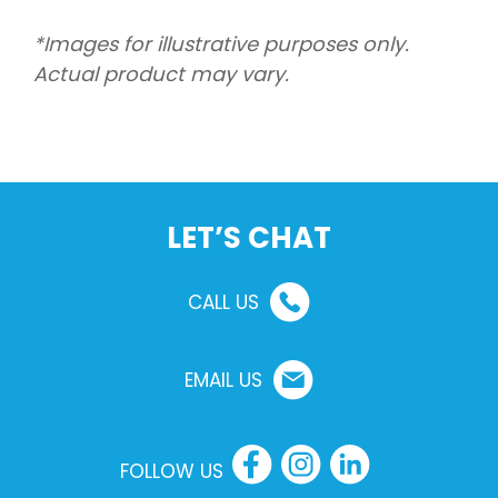
*Images for illustrative purposes only.
Actual product may vary.
LET’S CHAT
CALL US
EMAIL US
FOLLOW US