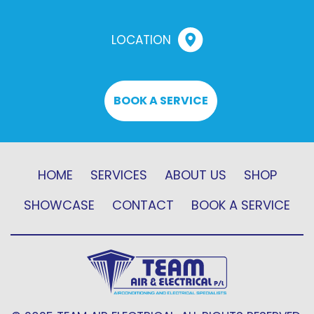
LOCATION
BOOK A SERVICE
HOME
SERVICES
ABOUT US
SHOP
SHOWCASE
CONTACT
BOOK A SERVICE