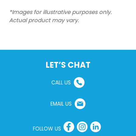
*Images for illustrative purposes only.
Actual product may vary.
LET’S CHAT
CALL US
EMAIL US
FOLLOW US