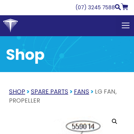
Skip
(07) 3245 7588
to
content
Shop
SHOP
>
SPARE PARTS
>
FANS
>
LG FAN,
PROPELLER