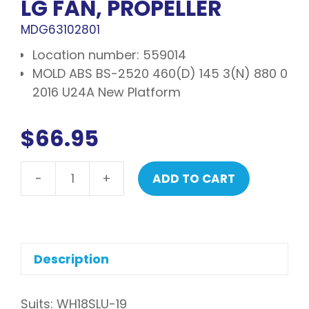
LG FAN, PROPELLER
MDG63102801
Location number: 559014
MOLD ABS BS-2520 460(D) 145 3(N) 880 0
2016 U24A New Platform
$
66.95
-
+
ADD TO CART
LG
Fan,
propeller
quantity
Description
Suits: WH18SLU-19