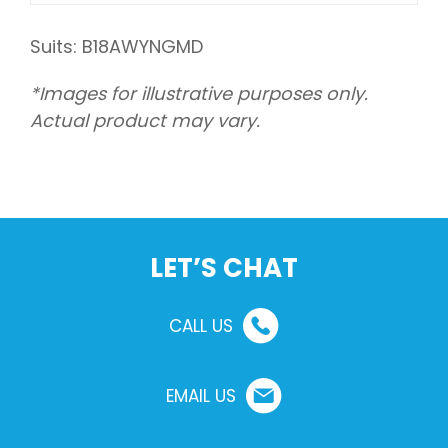
Suits: B18AWYNGMD
*Images for illustrative purposes only.
Actual product may vary.
LET’S CHAT
CALL US
EMAIL US