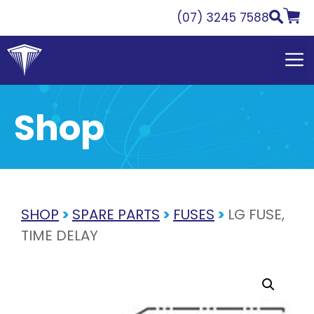
Skip
(07) 3245 7588
to
content
Shop
SHOP
>
SPARE PARTS
>
FUSES
>
LG FUSE,
TIME DELAY