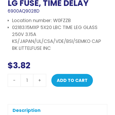
LG FUSE, TIME DELAY
6900AQ9028D
Location number: W0FZZB
02183.15MXP 5X20 LBC TIME LEG GLASS
250V 3.15A
KS/JAPAN/UL/CSA/VDE/BSI/SEMKO CAP
BK LITTELFUSE INC
$
3.82
-
+
ADD TO CART
LG
Fuse,
time
delay
quantity
Description