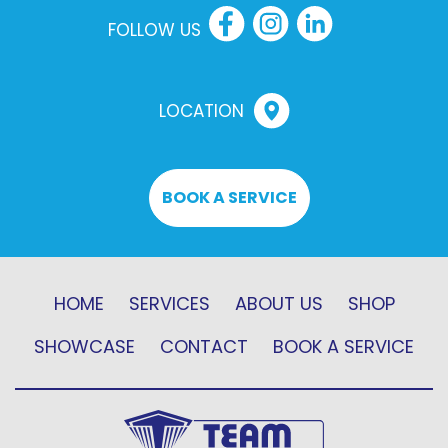
FOLLOW US
LOCATION
BOOK A SERVICE
HOME
SERVICES
ABOUT US
SHOP
SHOWCASE
CONTACT
BOOK A SERVICE