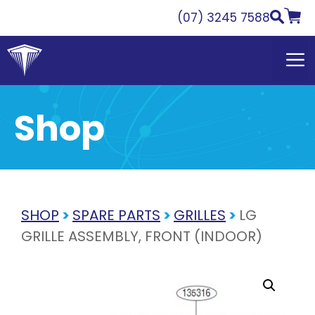
Skip
(07) 3245 7588
to
content
Shop
SHOP
>
SPARE PARTS
>
GRILLES
>
LG
GRILLE ASSEMBLY, FRONT (INDOOR)