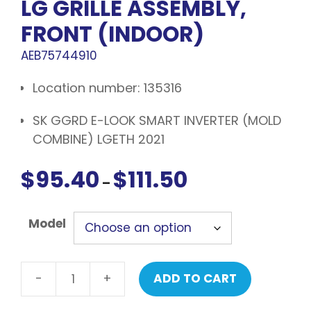
LG GRILLE ASSEMBLY,
FRONT (INDOOR)
AEB75744910
Location number: 135316
SK GGRD E-LOOK SMART INVERTER (MOLD
COMBINE) LGETH 2021
$
95.40
$
111.50
Price
–
range:
$95.40
Model
through
$111.50
-
+
ADD TO CART
LG
Grille