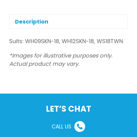
assembly,
front
(Indoor)
Description
quantity
Suits: WH09SKN-18, WH12SKN-18, WS18TWN
*Images for illustrative purposes only.
Actual product may vary.
LET’S CHAT
CALL US