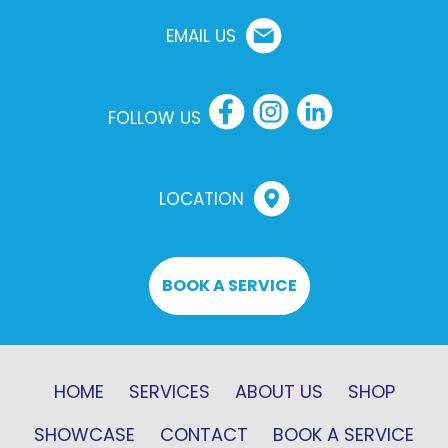
EMAIL US
FOLLOW US
LOCATION
BOOK A SERVICE
HOME
SERVICES
ABOUT US
SHOP
SHOWCASE
CONTACT
BOOK A SERVICE