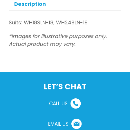
(indoor)
Description
quantity
Suits: WH18SLN-18, WH24SLN-18
*Images for illustrative purposes only.
Actual product may vary.
LET’S CHAT
CALL US
EMAIL US