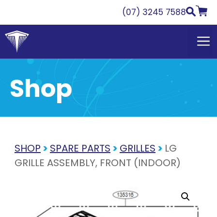
Skip
(07) 3245 7588
to
content
Shop
SHOP
>
SPARE PARTS
>
GRILLES
>
LG
GRILLE ASSEMBLY, FRONT (INDOOR)