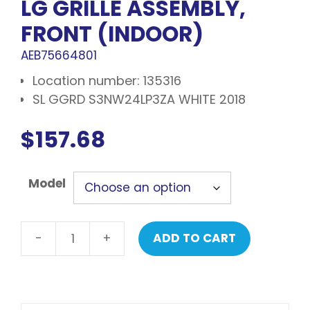
LG GRILLE ASSEMBLY,
FRONT (INDOOR)
AEB75664801
Location number: 135316
SL GGRD S3NW24LP3ZA WHITE 2018
$
157.68
Model
-
+
ADD TO CART
LG
Grille
assembly,
front