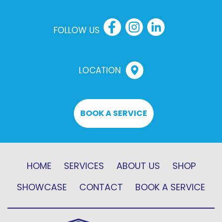
FOLLOW US
LOCATION
BOOK A SERVICE
HOME
SERVICES
ABOUT US
SHOP
SHOWCASE
CONTACT
BOOK A SERVICE