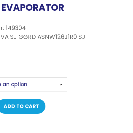
, EVAPORATOR
r: 149304
VA SJ GGRD ASNW126J1R0 SJ
ADD TO CART