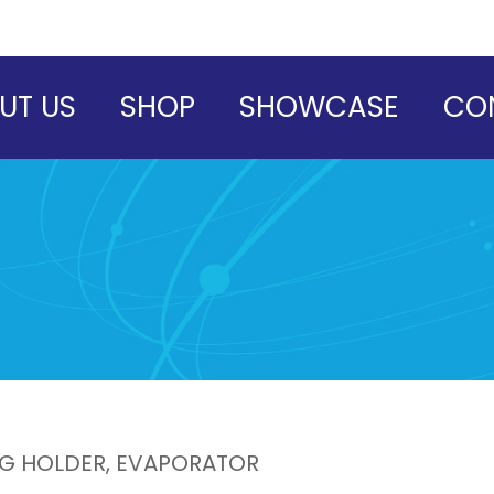
UT US
SHOP
SHOWCASE
CO
LG HOLDER, EVAPORATOR