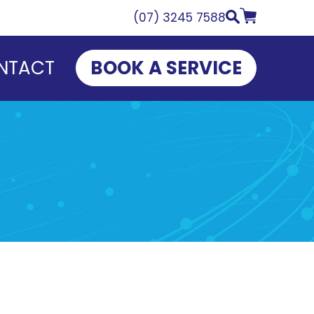
(07) 3245 7588
NTACT
BOOK A SERVICE