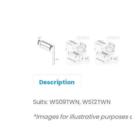
Description
Suits: WS09TWN, WS12TWN
*Images for illustrative purposes 