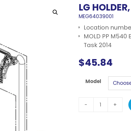
LG HOLDER
MEG64039001
Location numbe
MOLD PP M540 E
Task 2014
$
45.84
Model
-
+
LG
Holder,
evaporator
quantity