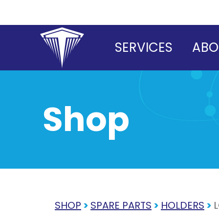
Skip
to
content
SERVICES
ABO
Shop
SHOP
>
SPARE PARTS
>
HOLDERS
>