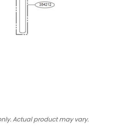
only. Actual product may vary.