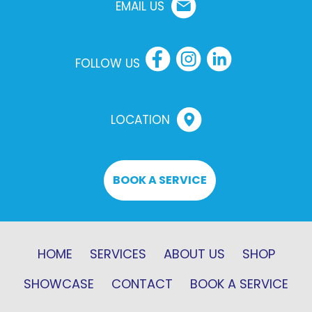
EMAIL US
FOLLOW US
LOCATION
BOOK A SERVICE
HOME
SERVICES
ABOUT US
SHOP
SHOWCASE
CONTACT
BOOK A SERVICE