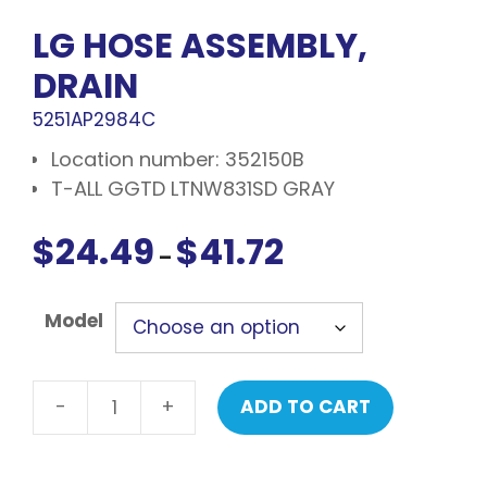
LG HOSE ASSEMBLY,
DRAIN
5251AP2984C
Location number: 352150B
T-ALL GGTD LTNW831SD GRAY
$
24.49
$
41.72
Price
–
range:
$24.49
Model
through
$41.72
-
+
ADD TO CART
LG
Hose
assembly,