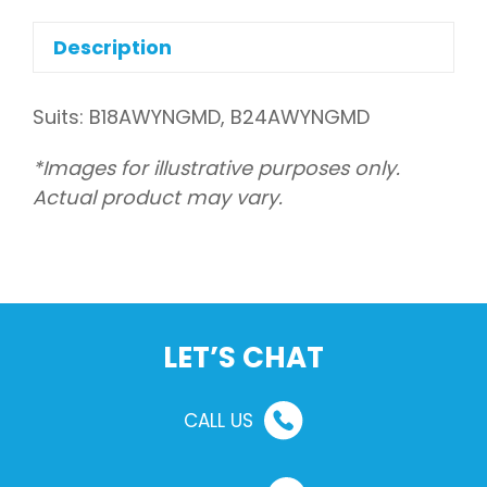
drain
quantity
Description
Suits: B18AWYNGMD, B24AWYNGMD
*Images for illustrative purposes only.
Actual product may vary.
LET’S CHAT
CALL US