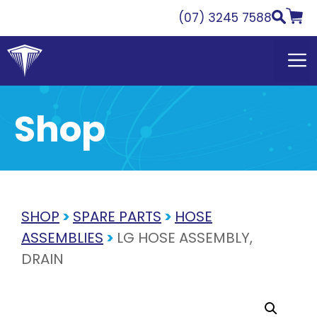
Skip
(07) 3245 7588
to
content
Shop
SHOP
>
SPARE PARTS
>
HOSE
ASSEMBLIES
>
LG HOSE ASSEMBLY,
DRAIN