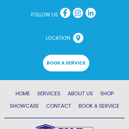
FOLLOW US
LOCATION
BOOK A SERVICE
HOME
SERVICES
ABOUT US
SHOP
SHOWCASE
CONTACT
BOOK A SERVICE