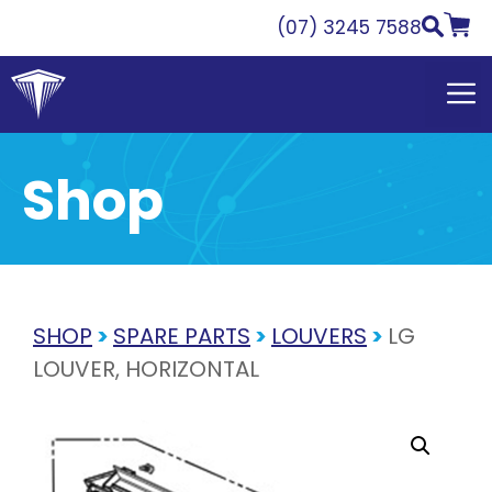
Skip
(07) 3245 7588
to
content
Shop
SHOP
>
SPARE PARTS
>
LOUVERS
>
LG
LOUVER, HORIZONTAL