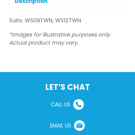
Description
Suits: WS09TWN, WS12TWN
*Images for illustrative purposes only.
Actual product may vary.
LET’S CHAT
CALL US
EMAIL US