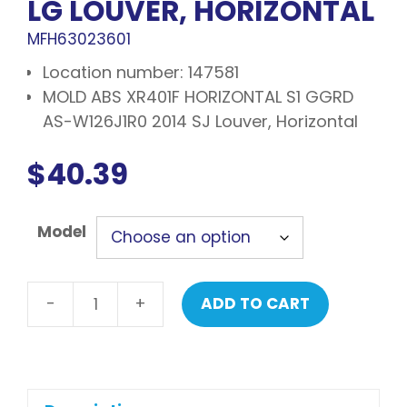
LG LOUVER, HORIZONTAL
MFH63023601
Location number: 147581
MOLD ABS XR401F HORIZONTAL S1 GGRD
AS-W126J1R0 2014 SJ Louver, Horizontal
$
40.39
Model
-
+
ADD TO CART
LG
Louver,
horizontal
quantity