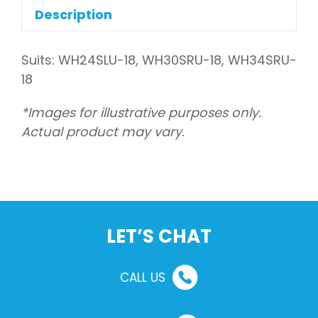
outdoor
Description
quantity
Suits: WH24SLU-18, WH30SRU-18, WH34SRU-
18
*Images for illustrative purposes only.
Actual product may vary.
LET’S CHAT
CALL US