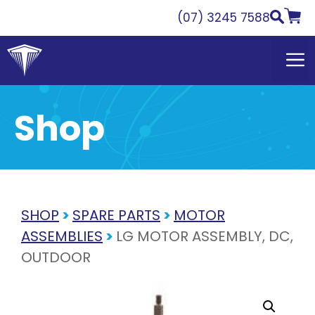
Skip
(07) 3245 7588
to
content
Shop
SHOP
>
SPARE PARTS
>
MOTOR
ASSEMBLIES
>
LG MOTOR ASSEMBLY, DC,
OUTDOOR