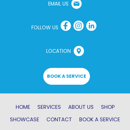
EMAIL US
FOLLOW US
LOCATION
BOOK A SERVICE
HOME
SERVICES
ABOUT US
SHOP
SHOWCASE
CONTACT
BOOK A SERVICE