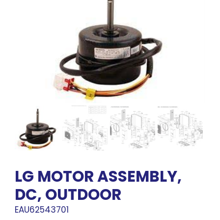
LG MOTOR ASSEMBLY,
DC, OUTDOOR
EAU62543701