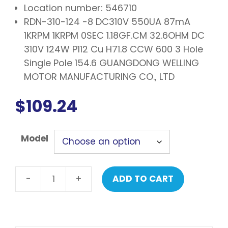
Location number: 546710
RDN-310-124 -8 DC310V 550UA 87mA
1KRPM 1KRPM 0SEC 1.18GF.CM 32.6OHM DC
310V 124W P112 Cu H71.8 CCW 600 3 Hole
Single Pole 154.6 GUANGDONG WELLING
MOTOR MANUFACTURING CO., LTD
$
109.24
Model
-
+
ADD TO CART
LG
Motor
assembly,
DC,