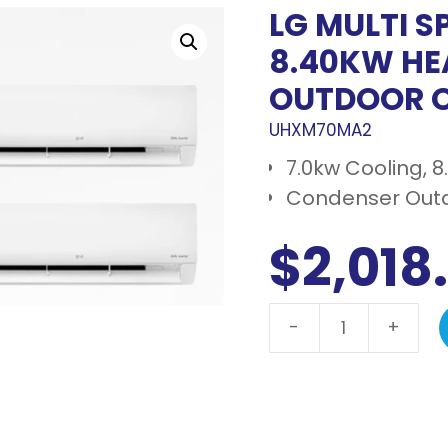
LG MULTI S
8.40KW HE
OUTDOOR 
UHXM70MA2
7.0kw Cooling, 
Condenser Outd
$
2,018
-
+
LG
Multi
Split
7.0kw
Cooling