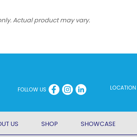
8.40kw
Heating
only. Actual product may vary.
Condenser
Outdoor
Only
quantity
LOCATION
FOLLOW US
UT US
SHOP
SHOWCASE