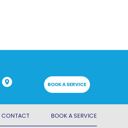
BOOK A SERVICE
CONTACT
BOOK A SERVICE