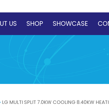
UT US
SHOP
SHOWCASE
CO
>
LG MULTI SPLIT 7.0KW COOLING 8.40KW HE