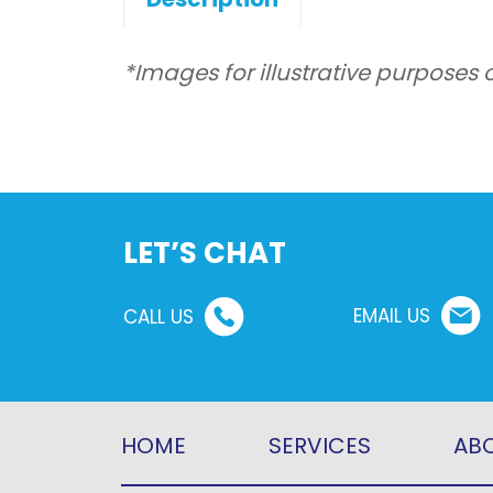
*Images for illustrative purposes 
LET’S CHAT
EMAIL US
CALL US
HOME
SERVICES
ABO