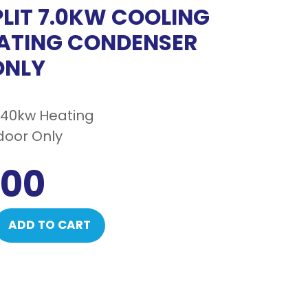
PLIT 7.0KW COOLING
ATING CONDENSER
ONLY
8.40kw Heating
oor Only
.00
ADD TO CART