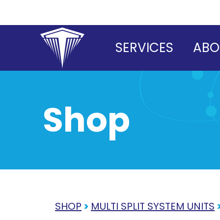
Skip
to
content
SERVICES
ABO
Shop
SHOP
>
MULTI SPLIT SYSTEM UNITS