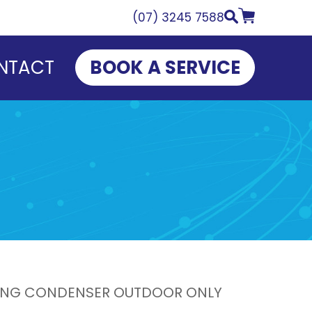
(07) 3245 7588
NTACT
BOOK A SERVICE
ATING CONDENSER OUTDOOR ONLY