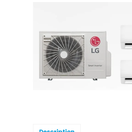
Description