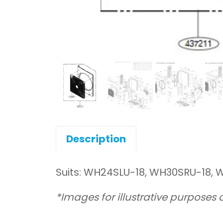
Description
Suits: WH24SLU-18, WH30SRU-18,
*Images for illustrative purposes 