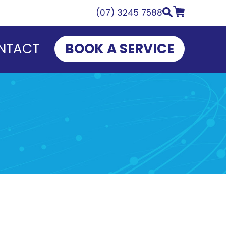
(07) 3245 7588
NTACT
BOOK A SERVICE