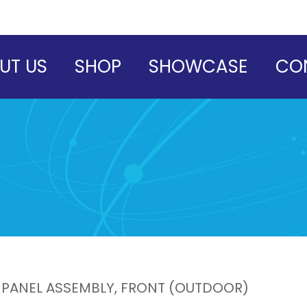
UT US
SHOP
SHOWCASE
CO
 PANEL ASSEMBLY, FRONT (OUTDOOR)