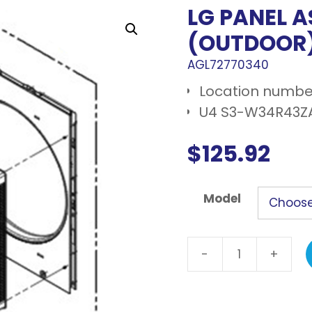
LG PANEL 
(OUTDOOR
AGL72770340
Location number
U4 S3-W34R43Z
$
125.92
Model
-
+
LG
Panel
assembly,