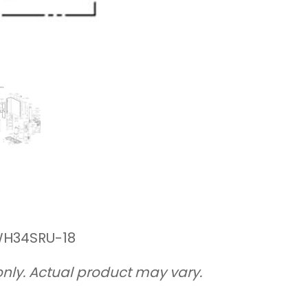
front
(outdoor)
quantity
 WH34SRU-18
only. Actual product may vary.