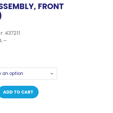
ASSEMBLY, FRONT
)
: 437211
A –
ADD TO CART