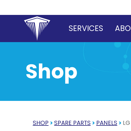
Skip
to
content
SERVICES
ABO
Shop
SHOP
>
SPARE PARTS
>
PANELS
>
LG