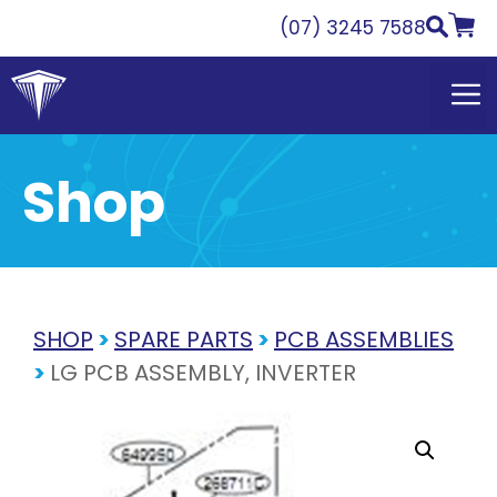
Skip
(07) 3245 7588
to
content
Shop
SHOP
>
SPARE PARTS
>
PCB ASSEMBLIES
>
LG PCB ASSEMBLY, INVERTER