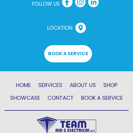
FOLLOW US
LOCATION
BOOK A SERVICE
HOME
SERVICES
ABOUT US
SHOP
SHOWCASE
CONTACT
BOOK A SERVICE