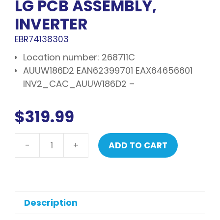
LG PCB ASSEMBLY,
INVERTER
EBR74138303
Location number: 268711C
AUUW186D2 EAN62399701 EAX64656601
INV2_CAC_AUUW186D2 –
$
319.99
-
+
ADD TO CART
LG
PCB
assembly,
inverter
quantity
Description