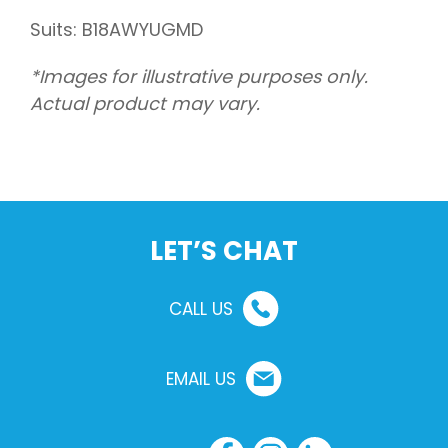
Suits: B18AWYUGMD
*Images for illustrative purposes only.
Actual product may vary.
LET’S CHAT
CALL US
EMAIL US