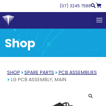
Skip
(07) 3245 7588
to
content
Shop
SHOP
>
SPARE PARTS
>
PCB ASSEMBLIES
>
LG PCB ASSEMBLY, MAIN