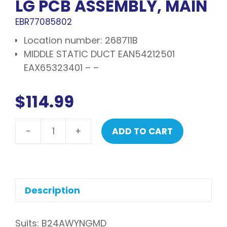
LG PCB ASSEMBLY, MAIN
EBR77085802
Location number: 268711B
MIDDLE STATIC DUCT EAN54212501
EAX65323401 – –
$
114.99
-
+
ADD TO CART
LG
PCB
assembly,
main
quantity
Description
Suits: B24AWYNGMD