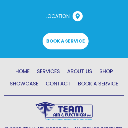
LOCATION
BOOK A SERVICE
HOME
SERVICES
ABOUT US
SHOP
SHOWCASE
CONTACT
BOOK A SERVICE