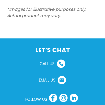
*Images for illustrative purposes only.
Actual product may vary.
LET’S CHAT
CALL US
EMAIL US
FOLLOW US