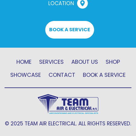
LOCATION
BOOK A SERVICE
HOME
SERVICES
ABOUT US
SHOP
SHOWCASE
CONTACT
BOOK A SERVICE
© 2025 TEAM AIR ELECTRICAL. ALL RIGHTS RESERVED.