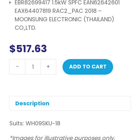
EBR82699417 1.5kW SPFC EAN62642601
EAX64407819 RAC2_PAC 2018 –
MOONSUNG ELECTRONIC (THAILAND)
CO.,LTD.
$
517.63
-
+
ADD TO CART
LG
PCB
assembly,
main
quantity
Description
Suits: WH09SKU-18
*Images for illustrative purposes only.