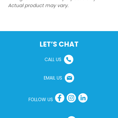
Actual product may vary.
LET’S CHAT
CALL US
EMAIL US
FOLLOW US