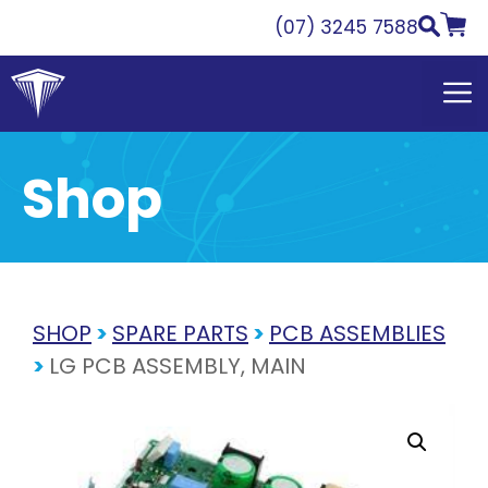
Skip
(07) 3245 7588
to
content
Shop
SHOP
>
SPARE PARTS
>
PCB ASSEMBLIES
>
LG PCB ASSEMBLY, MAIN