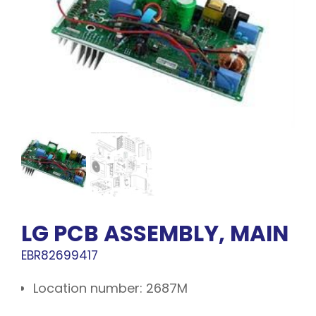
LG PCB ASSEMBLY, MAIN
EBR82699417
Location number: 2687M