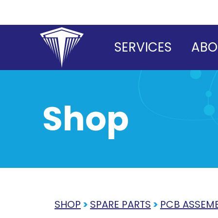
Skip
to
content
SERVICES
ABO
Shop
SHOP
>
SPARE PARTS
>
PCB ASSEMB