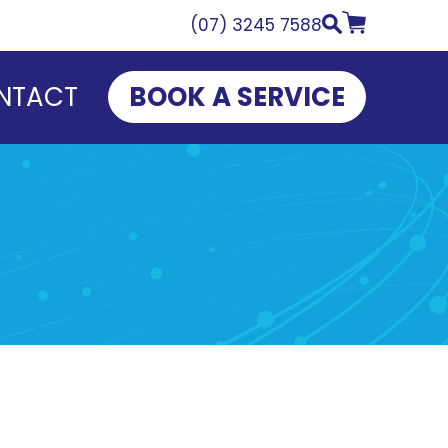
(07) 3245 7588
NTACT
BOOK A SERVICE