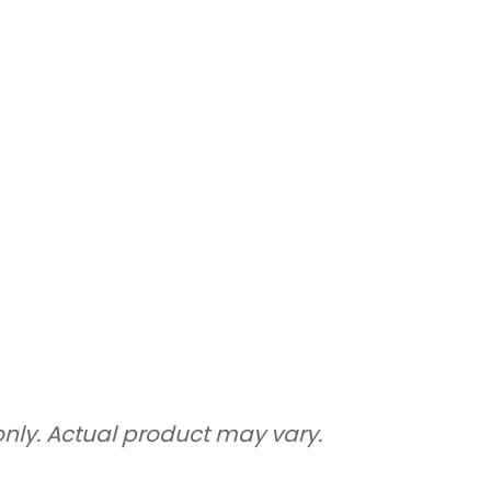
only. Actual product may vary.