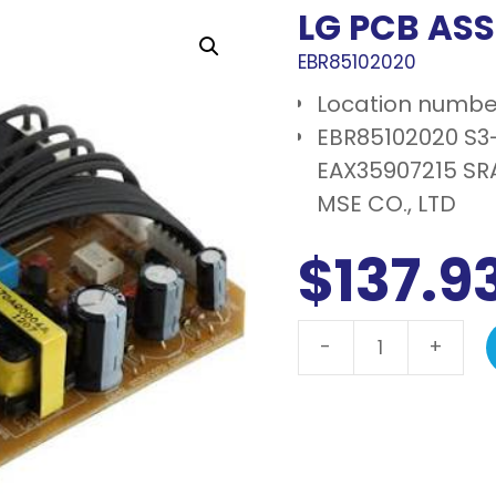
LG PCB AS
EBR85102020
Location numbe
EBR85102020 S3
EAX35907215 S
MSE CO., LTD
$
137.9
-
+
LG
PCB
assembly,
main
quantity