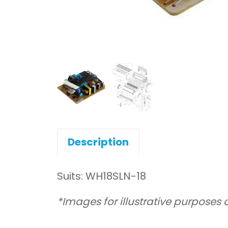
Description
Suits: WH18SLN-18
*Images for illustrative purposes 