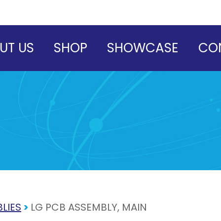
UT US
SHOP
SHOWCASE
CO
LIES
>
LG PCB ASSEMBLY, MAIN