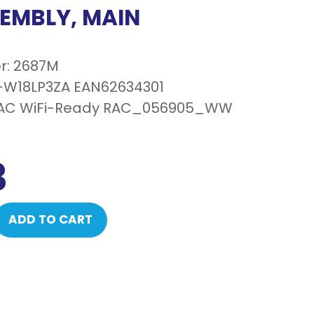
SEMBLY, MAIN
r: 2687M
-W18LP3ZA EAN62634301
RAC WiFi-Ready RAC_056905_WW
3
ADD TO CART