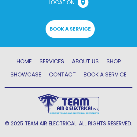
LOCATION
BOOK A SERVICE
HOME
SERVICES
ABOUT US
SHOP
SHOWCASE
CONTACT
BOOK A SERVICE
© 2025 TEAM AIR ELECTRICAL. ALL RIGHTS RESERVED.