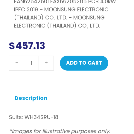
EAN62642601 EAX66205205 PCB 4.0kW
IPFC 2019 – MOONSUNG ELECTRONIC
(THAILAND) CO., LTD. – MOONSUNG
ELECTRONIC (THAILAND) CO., LTD.
$
457.13
-
+
ADD TO CART
LG
PCB
assembly,
main
quantity
Description
Suits: WH34SRU-18
*Images for illustrative purposes only.