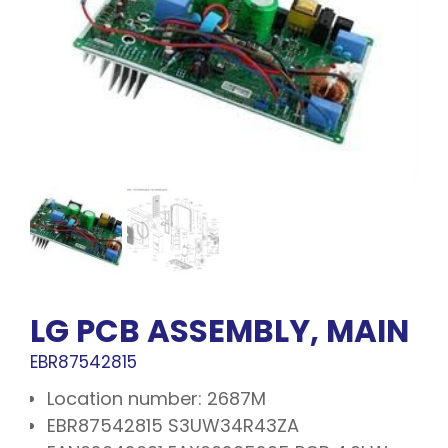
LG PCB ASSEMBLY, MAIN
EBR87542815
Location number: 2687M
EBR87542815 S3UW34R43ZA