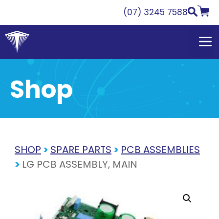
Skip
(07) 3245 7588
to
content
Shop
SHOP
>
SPARE PARTS
>
PCB ASSEMBLIES
>
LG PCB ASSEMBLY, MAIN