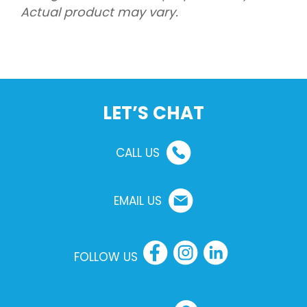
Actual product may vary.
LET’S CHAT
CALL US
EMAIL US
FOLLOW US