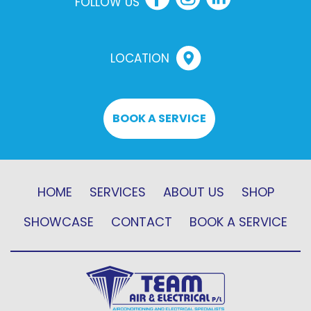
FOLLOW US
LOCATION
BOOK A SERVICE
HOME
SERVICES
ABOUT US
SHOP
SHOWCASE
CONTACT
BOOK A SERVICE