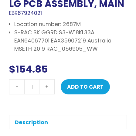
LG PCB ASSEMBLY, MAIN
EBR87924021
Location number: 2687M
S-RAC SK GGRD S3-W18KL33A
EAN64067701 EAX35907219 Australia
MSETH 2019 RAC_056905_WW
$
154.85
-
+
ADD TO CART
LG
PCB
assembly,
main
quantity
Description