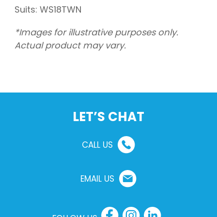
Suits: WS18TWN
*Images for illustrative purposes only.
Actual product may vary.
LET’S CHAT
CALL US
EMAIL US