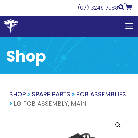
Skip
(07) 3245 7588
to
content
Shop
SHOP
>
SPARE PARTS
>
PCB ASSEMBLIES
>
LG PCB ASSEMBLY, MAIN