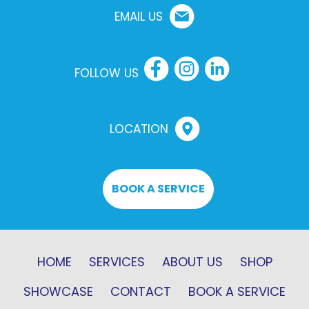
EMAIL US
FOLLOW US
LOCATION
BOOK A SERVICE
HOME
SERVICES
ABOUT US
SHOP
SHOWCASE
CONTACT
BOOK A SERVICE