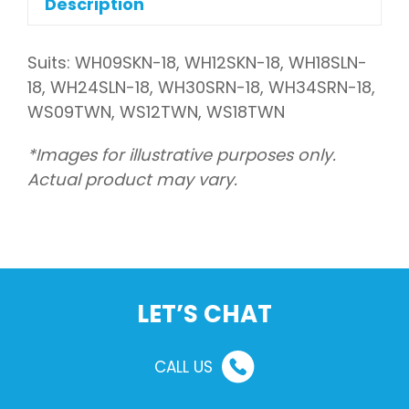
Description
Suits: WH09SKN-18, WH12SKN-18, WH18SLN-
18, WH24SLN-18, WH30SRN-18, WH34SRN-18,
WS09TWN, WS12TWN, WS18TWN
*Images for illustrative purposes only.
Actual product may vary.
LET’S CHAT
CALL US