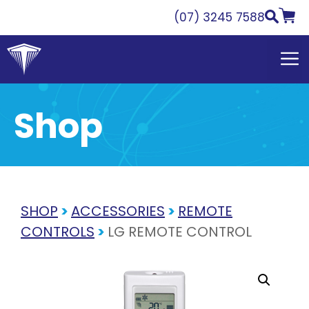
Skip
(07) 3245 7588
to
content
Shop
SHOP
>
ACCESSORIES
>
REMOTE
CONTROLS
>
LG REMOTE CONTROL