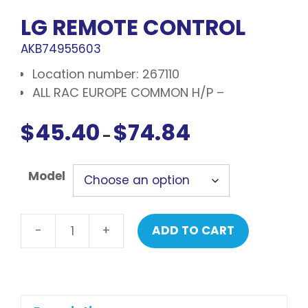
LG REMOTE CONTROL
AKB74955603
Location number: 267110
ALL RAC EUROPE COMMON H/P –
$
45.40
$
74.84
Price
–
range:
$45.40
Model
through
$74.84
-
+
ADD TO CART
LG
Remote
control
quantity