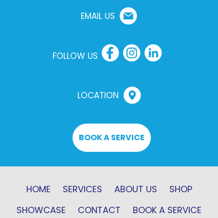
EMAIL US
FOLLOW US
LOCATION
BOOK A SERVICE
HOME
SERVICES
ABOUT US
SHOP
SHOWCASE
CONTACT
BOOK A SERVICE