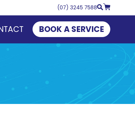
(07) 3245 7588
NTACT
BOOK A SERVICE