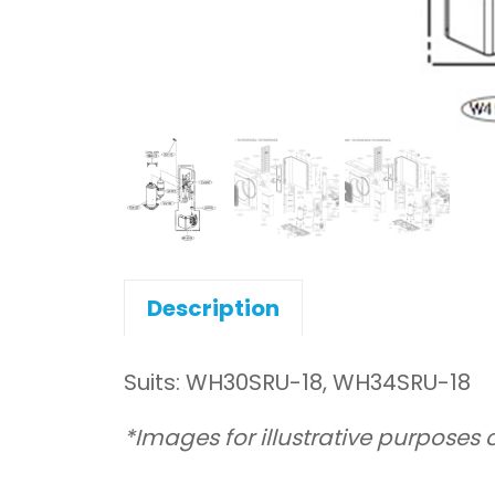
Description
Suits: WH30SRU-18, WH34SRU-18
*Images for illustrative purposes 