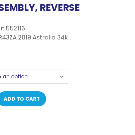
SEMBLY, REVERSE
: 552116
43ZA 2019 Astralia 34k
ADD TO CART