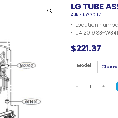
LG TUBE AS
AJR76523007
Location number
U4 2019 S3-W34R
$
221.37
Model
-
+
LG
Tube
assembly,
reverse
quantity