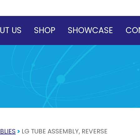
UT US
SHOP
SHOWCASE
CO
BLIES
>
LG TUBE ASSEMBLY, REVERSE