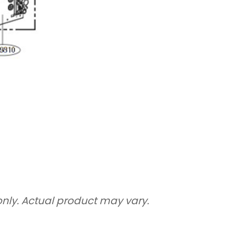
only. Actual product may vary.