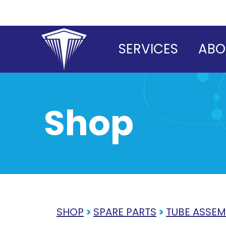
Skip
to
content
SERVICES
ABO
Shop
SHOP
>
SPARE PARTS
>
TUBE ASSEM