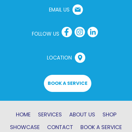
EMAIL US
FOLLOW US
LOCATION
BOOK A SERVICE
HOME
SERVICES
ABOUT US
SHOP
SHOWCASE
CONTACT
BOOK A SERVICE