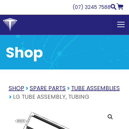
Skip
(07) 3245 7588
to
content
Shop
SHOP
>
SPARE PARTS
>
TUBE ASSEMBLIES
>
LG TUBE ASSEMBLY, TUBING