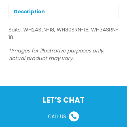
tubing
quantity
Description
Suits: WH24SLN-18, WH30SRN-18, WH34SRN-
18
*Images for illustrative purposes only.
Actual product may vary.
LET’S CHAT
CALL US