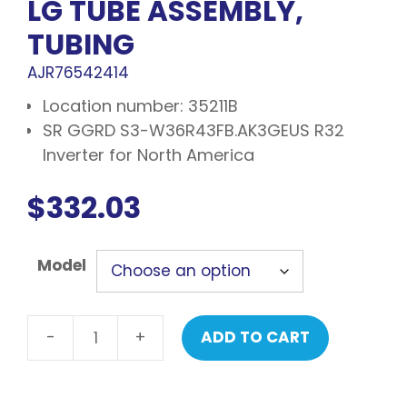
LG TUBE ASSEMBLY,
TUBING
AJR76542414
Location number: 35211B
SR GGRD S3-W36R43FB.AK3GEUS R32
Inverter for North America
$
332.03
Model
-
+
ADD TO CART
LG
Tube
assembly,