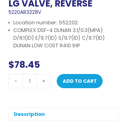
LG VALVE, REVERSE
5220AR3228V
Location number: 552202
COMPLEX DSF-4 DUNAN 3.1/0.3(MPA)
D/8.1(ID) E/9.7(ID) S/9.7(ID) C/9.7(ID)
DUNAN LOW COST R410 1HP
$
78.45
-
+
ADD TO CART
LG
Valve,
reverse
quantity
Description