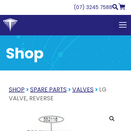
Skip
(07) 3245 7588
to
content
Shop
SHOP
>
SPARE PARTS
>
VALVES
>
LG
VALVE, REVERSE