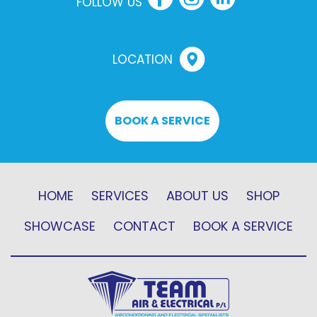
FOLLOW US
LOCATION
BOOK A SERVICE
HOME
SERVICES
ABOUT US
SHOP
SHOWCASE
CONTACT
BOOK A SERVICE