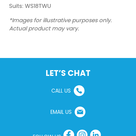
Suits: WS18TWU
*Images for illustrative purposes only.
Actual product may vary.
LET’S CHAT
CALL US
EMAIL US